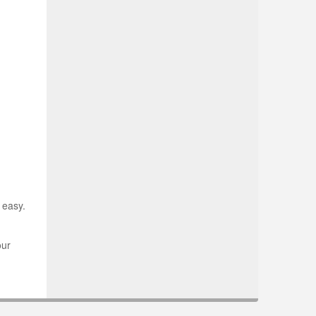
 easy.
our