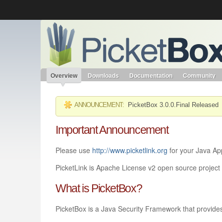
Like the project? It’s part of the community of Red Hat project
PicketBox
Red Hat JBoss Middleware
Red Hat JBoss Middleware
Overview
Products
redhat.com
Red Hat Customer Portal
Overview
Downloads
Documentation
Community
ANNOUNCEMENT:
PicketBox 3.0.0.Final Released
Important Announcement
Please use
http://www.picketlink.org
for your Java App
PicketLink is Apache License v2 open source project f
What is PicketBox?
PicketBox is a Java Security Framework that provides 