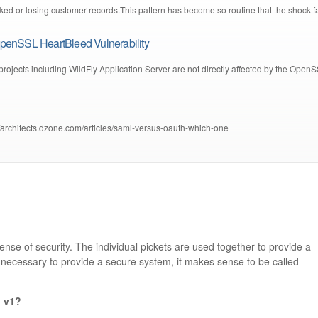
ed or losing customer records.This pattern has become so routine that the shock f
penSSL HeartBleed Vulnerability
projects including WildFly Application Server are not directly affected by the Open
://architects.dzone.com/articles/saml-versus-oauth-which-one
ense of security. The individual pickets are used together to provide a
s necessary to provide a secure system, it makes sense to be called
n v1?