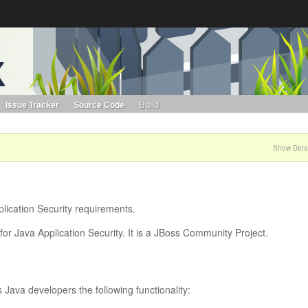
s. Learn more about Red Hat and our open source communities:
Red Hat JBoss Projects &
Standards
OpenShift
Issue Tracker
Source Code
Build
Show Detai
lication Security requirements.
or Java Application Security. It is a JBoss Community Project.
Java developers the following functionality: