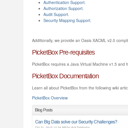
Authentication Support
.
Authorization Support
.
Audit Support
.
Security Mapping Support
.
Additionally, we provide an Oasis XACML v2.0 compli
PicketBox Pre-requisites
PicketBox requires a Java Virtual Machine v1.5 and h
PicketBox Documentation
Learn all about PicketBox from the following wiki artic
PicketBox Overview
Blog Posts
Can Big Data solve our Security Challenges?
Oct 31, 2015 12:34 AM by Anil Saldanha