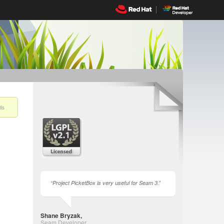
ls
Project PicketBox is very useful for Seam 3.
Shane Bryzak,
Seam Developer