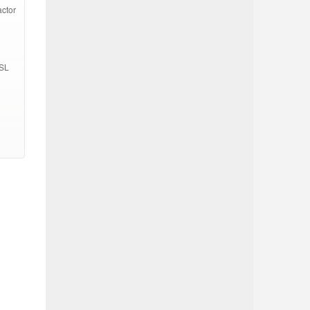
actor
SSL