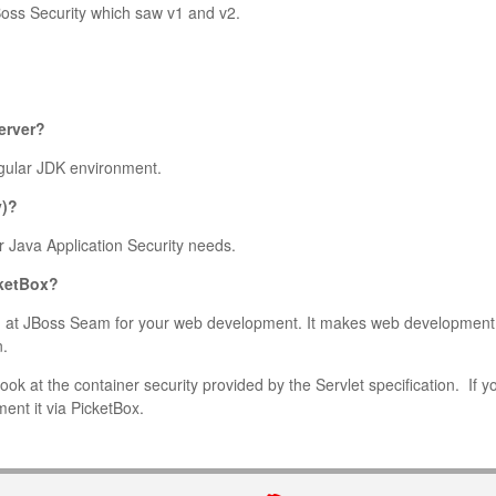
JBoss Security which saw v1 and v2.
erver?
regular JDK environment.
y)?
 Java Application Security needs.
cketBox?
ing at JBoss Seam for your web development. It makes web development
n.
ook at the container security provided by the Servlet specification. If y
ent it via PicketBox.