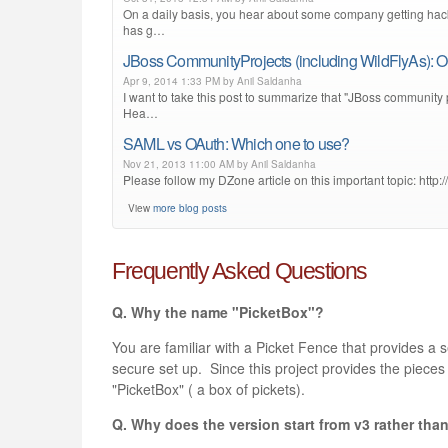
On a daily basis, you hear about some company getting hack
has g…
JBoss CommunityProjects (including WildFlyAs): O
Apr 9, 2014 1:33 PM by Anil Saldanha
I want to take this post to summarize that "JBoss community 
Hea…
SAML vs OAuth: Which one to use?
Nov 21, 2013 11:00 AM by Anil Saldanha
Please follow my DZone article on this important topic: http
View
more blog posts
Frequently Asked Questions
Q. Why the name "PicketBox"?
You are familiar with a Picket Fence that provides a s
secure set up. Since this project provides the piece
"PicketBox" ( a box of pickets).
Q. Why does the version start from v3 rather tha