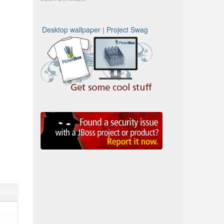
Desktop wallpaper
|
Project Swag