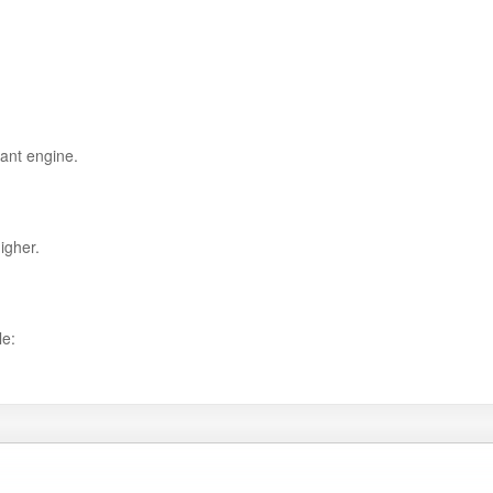
ant engine.
igher.
le: