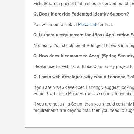
PicketBox is a project that has been derived out of 
Q. Does it provide Federated Identity Support?
You will need to look at
PicketLink
for that.
Q. Is there a requirement for JBoss Application S
Not really. You should be able to get it to work in a 
Q. How does it compare to Acegi (Spring Securit
Please use PicketLink, a JBoss Community project for
Q. I am a web developer, why would I choose Pi
If you are a web developer, I strongly suggest look
Seam 3 will utilize PicketBox as its security foundatio
If you are not using Seam, then you should certainly l
requirements are beyond that, then you need to augm